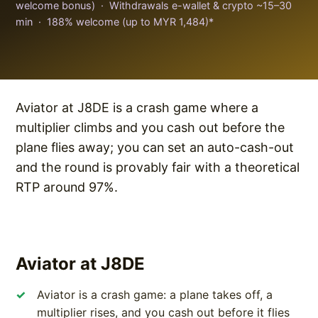
welcome bonus) · Withdrawals e-wallet & crypto ~15–30
min · 188% welcome (up to MYR 1,484)*
Aviator at J8DE is a crash game where a
multiplier climbs and you cash out before the
plane flies away; you can set an auto-cash-out
and the round is provably fair with a theoretical
RTP around 97%.
Aviator at J8DE
Aviator is a crash game: a plane takes off, a
multiplier rises, and you cash out before it flies