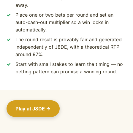
away.
Place one or two bets per round and set an
auto-cash-out multiplier so a win locks in
automatically.
The round result is provably fair and generated
independently of J8DE, with a theoretical RTP
around 97%.
Start with small stakes to learn the timing — no
betting pattern can promise a winning round.
Play at J8DE →