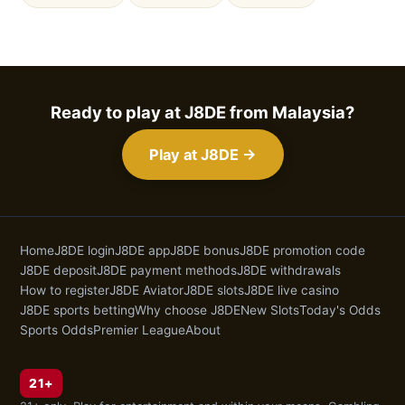
Ready to play at J8DE from Malaysia?
Play at J8DE →
Home
J8DE login
J8DE app
J8DE bonus
J8DE promotion code
J8DE deposit
J8DE payment methods
J8DE withdrawals
How to register
J8DE Aviator
J8DE slots
J8DE live casino
J8DE sports betting
Why choose J8DE
New Slots
Today's Odds
Sports Odds
Premier League
About
21+