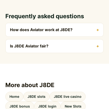
Frequently asked questions
How does Aviator work at J8DE?
Is J8DE Aviator fair?
More about J8DE
Home
J8DE slots
J8DE live casino
J8DE bonus
J8DE login
New Slots