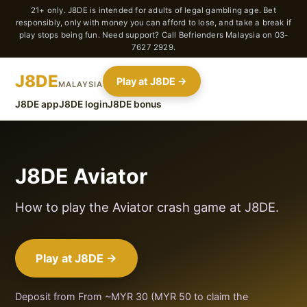
21+ only. J8DE is intended for adults of legal gambling age. Bet
responsibly, only with money you can afford to lose, and take a break if
play stops being fun. Need support? Call Befrienders Malaysia on 03-
7627 2929.
J8DE
Play at J8DE →
MALAYSIA
J8DE app
J8DE login
J8DE bonus
J8DE Aviator
How to play the Aviator crash game at J8DE.
Play at J8DE →
Deposit from From ~MYR 30 (MYR 50 to claim the