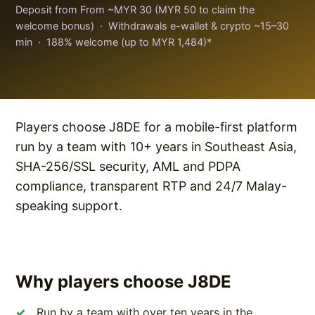
Deposit from From ~MYR 30 (MYR 50 to claim the
welcome bonus) · Withdrawals e-wallet & crypto ~15–30
min · 188% welcome (up to MYR 1,484)*
Players choose J8DE for a mobile-first platform
run by a team with 10+ years in Southeast Asia,
SHA-256/SSL security, AML and PDPA
compliance, transparent RTP and 24/7 Malay-
speaking support.
Why players choose J8DE
Run by a team with over ten years in the