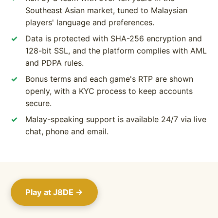
Southeast Asian market, tuned to Malaysian
players' language and preferences.
Data is protected with SHA-256 encryption and
128-bit SSL, and the platform complies with AML
and PDPA rules.
Bonus terms and each game's RTP are shown
openly, with a KYC process to keep accounts
secure.
Malay-speaking support is available 24/7 via live
chat, phone and email.
Play at J8DE →