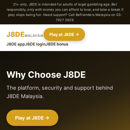
21+ only. J8DE is intended for adults of legal gambling age. Bet
responsibly, only with money you can afford to lose, and take a break if
play stops being fun. Need support? Call Befrienders Malaysia on 03-
7627 2929.
J8DE
Play at J8DE →
MALAYSIA
J8DE app
J8DE login
J8DE bonus
Why Choose J8DE
The platform, security and support behind
J8DE Malaysia.
Play at J8DE →