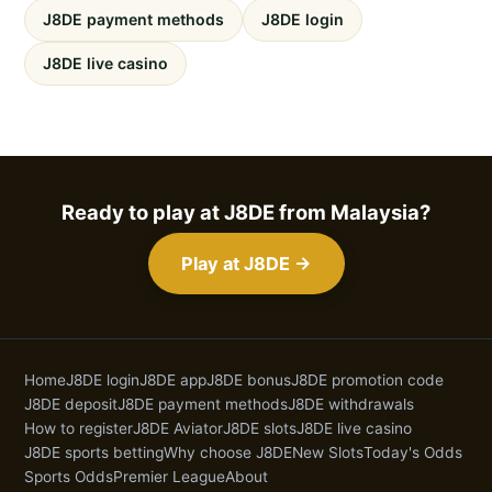
J8DE payment methods
J8DE login
J8DE live casino
Ready to play at J8DE from Malaysia?
Play at J8DE →
Home
J8DE login
J8DE app
J8DE bonus
J8DE promotion code
J8DE deposit
J8DE payment methods
J8DE withdrawals
How to register
J8DE Aviator
J8DE slots
J8DE live casino
J8DE sports betting
Why choose J8DE
New Slots
Today's Odds
Sports Odds
Premier League
About