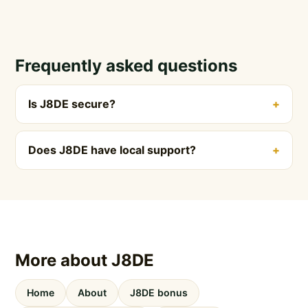
Frequently asked questions
Is J8DE secure?
Does J8DE have local support?
More about J8DE
Home
About
J8DE bonus