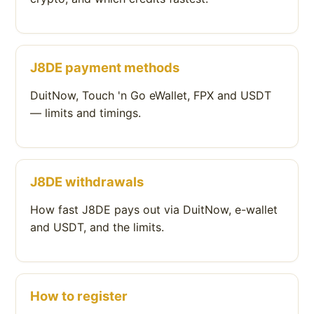
J8DE payment methods
DuitNow, Touch 'n Go eWallet, FPX and USDT
— limits and timings.
J8DE withdrawals
How fast J8DE pays out via DuitNow, e-wallet
and USDT, and the limits.
How to register