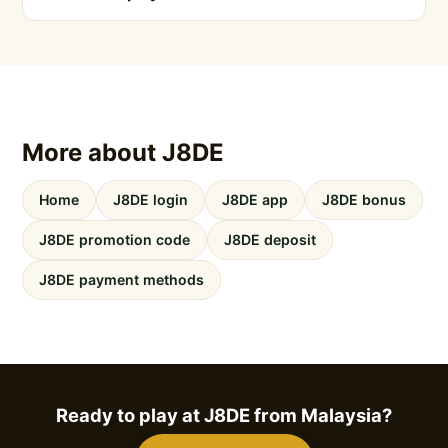
More about J8DE
Home
J8DE login
J8DE app
J8DE bonus
J8DE promotion code
J8DE deposit
J8DE payment methods
Ready to play at J8DE from Malaysia?