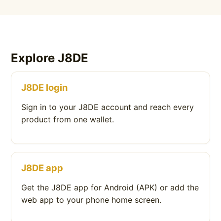
Explore J8DE
J8DE login
Sign in to your J8DE account and reach every
product from one wallet.
J8DE app
Get the J8DE app for Android (APK) or add the
web app to your phone home screen.