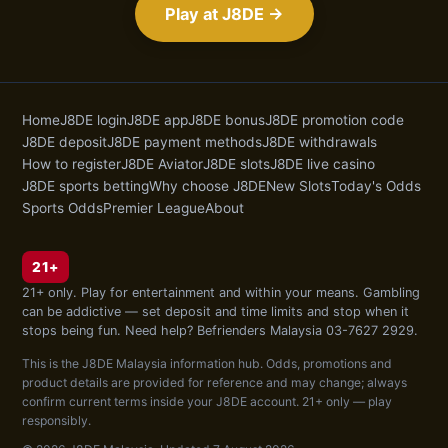
Play at J8DE →
Home
J8DE login
J8DE app
J8DE bonus
J8DE promotion code
J8DE deposit
J8DE payment methods
J8DE withdrawals
How to register
J8DE Aviator
J8DE slots
J8DE live casino
J8DE sports betting
Why choose J8DE
New Slots
Today's Odds
Sports Odds
Premier League
About
21+
21+ only. Play for entertainment and within your means. Gambling
can be addictive — set deposit and time limits and stop when it
stops being fun. Need help? Befrienders Malaysia 03-7627 2929.
This is the J8DE Malaysia information hub. Odds, promotions and
product details are provided for reference and may change; always
confirm current terms inside your J8DE account. 21+ only — play
responsibly.