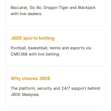
Baccarat, Sic Bo, Dragon Tiger and Blackjack
with live dealers.
J8DE sports betting
Football, basketball, tennis and esports via
CMD368 with live betting.
Why choose J8DE
The platform, security and 24/7 support behind
J8DE Malaysia.