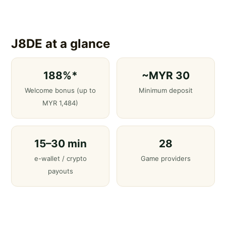
J8DE at a glance
188%*
~MYR 30
Welcome bonus (up to
Minimum deposit
MYR 1,484)
15–30 min
28
e-wallet / crypto
Game providers
payouts