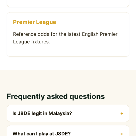
Premier League
Reference odds for the latest English Premier
League fixtures.
Frequently asked questions
Is J8DE legit in Malaysia?
What can I play at J8DE?