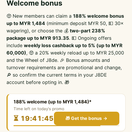
Welcome bonus
🤑 New members can claim a
188% welcome bonus
up to MYR 1,484
(minimum deposit MYR 50, 💵 30×
wagering), or choose the 💰
two-part 238%
package up to MYR 913.35
. 💵 Ongoing offers
include
weekly loss cashback up to 5% (up to MYR
60,000)
, 🤑 a 20% weekly reload up to MYR 25,000
and the Wheel of J8de. 🎉 Bonus amounts and
turnover requirements are promotional and change,
🔎 so confirm the current terms in your J8DE
account before opting in. 🎁
188% welcome (up to MYR 1,484)*
Time left on today's promo
⏳
19:41:44
🎁 Get the bonus →