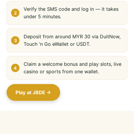
Verify the SMS code and log in — it takes
under 5 minutes.
Deposit from around MYR 30 via DuitNow,
Touch 'n Go eWallet or USDT.
Claim a welcome bonus and play slots, live
casino or sports from one wallet.
Play at J8DE →