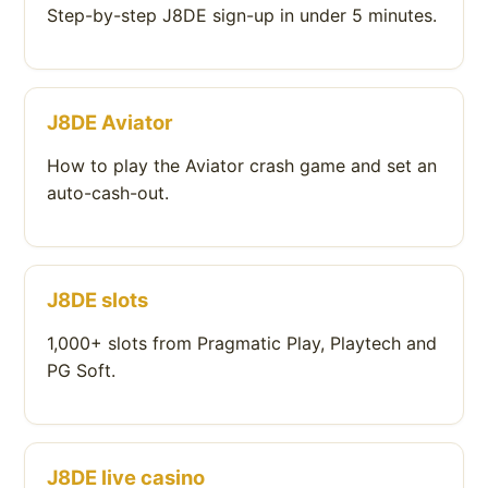
Step-by-step J8DE sign-up in under 5 minutes.
J8DE Aviator
How to play the Aviator crash game and set an
auto-cash-out.
J8DE slots
1,000+ slots from Pragmatic Play, Playtech and
PG Soft.
J8DE live casino