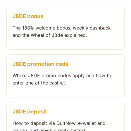
J8DE bonus
The 188% welcome bonus, weekly cashback
and the Wheel of J8de explained.
J8DE promotion code
Where J8DE promo codes apply and how to
enter one at the cashier.
J8DE deposit
How to deposit via DuitNow, e-wallet and
crypto, and which credits fastest.