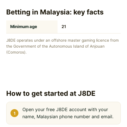
Betting in Malaysia: key facts
Minimum age
21
J8DE operates under an offshore master gaming licence from
the Government of the Autonomous Island of Anjouan
(Comoros).
How to get started at J8DE
Open your free J8DE account with your
name, Malaysian phone number and email.