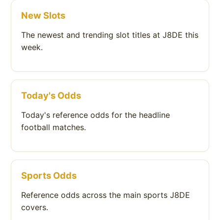
New Slots
The newest and trending slot titles at J8DE this
week.
Today's Odds
Today's reference odds for the headline
football matches.
Sports Odds
Reference odds across the main sports J8DE
covers.