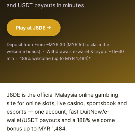
and USDT payouts in minutes.
Play at J8DE →
Deposit from From ~MYR 30 (MYR 50 to claim the
welcome bonus) · Withdrawals e-wallet & crypto ~15–30
min · 188% welcome (up to MYR 1,484)*
J8DE is the official Malaysia online gambling
site for online slots, live casino, sportsbook and
esports — one account, fast DuitNow/e-
wallet/USDT payouts and a 188% welcome
bonus up to MYR 1,484.