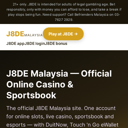
21+ only. J8DE is intended for adults of legal gambling age. Bet
responsibly, only with money you can afford to lose, and take a break if
play stops being fun. Need support? Call Befrienders Malaysia on 03-
7627 2929.
J8DE
Play at J8DE →
MALAYSIA
J8DE app
J8DE login
J8DE bonus
J8DE Malaysia — Official
Online Casino &
Sportsbook
The official J8DE Malaysia site. One account
for online slots, live casino, sportsbook and
esports — with DuitNow, Touch 'n Go eWallet