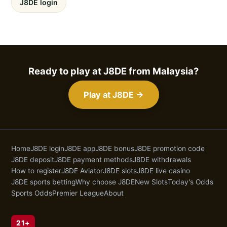
J8DE login
Ready to play at J8DE from Malaysia?
Play at J8DE →
Home
J8DE login
J8DE app
J8DE bonus
J8DE promotion code
J8DE deposit
J8DE payment methods
J8DE withdrawals
How to register
J8DE Aviator
J8DE slots
J8DE live casino
J8DE sports betting
Why choose J8DE
New Slots
Today's Odds
Sports Odds
Premier League
About
21+