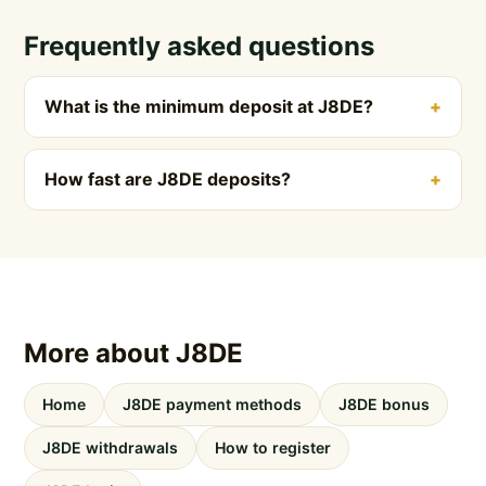
Frequently asked questions
What is the minimum deposit at J8DE?
How fast are J8DE deposits?
More about J8DE
Home
J8DE payment methods
J8DE bonus
J8DE withdrawals
How to register