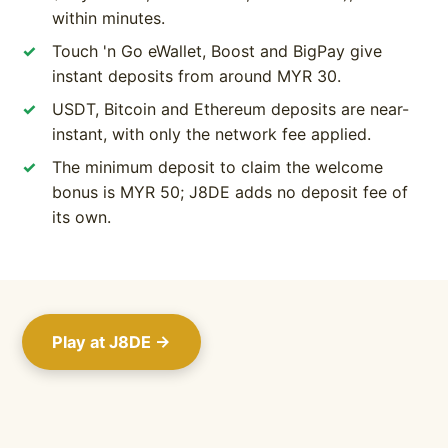
within minutes.
Touch 'n Go eWallet, Boost and BigPay give
instant deposits from around MYR 30.
USDT, Bitcoin and Ethereum deposits are near-
instant, with only the network fee applied.
The minimum deposit to claim the welcome
bonus is MYR 50; J8DE adds no deposit fee of
its own.
Play at J8DE →