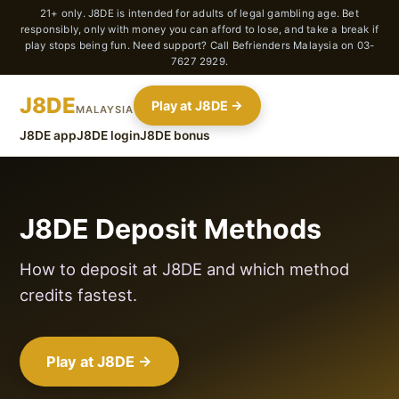
21+ only. J8DE is intended for adults of legal gambling age. Bet
responsibly, only with money you can afford to lose, and take a break if
play stops being fun. Need support? Call Befrienders Malaysia on 03-
7627 2929.
J8DE
Play at J8DE →
MALAYSIA
J8DE app
J8DE login
J8DE bonus
J8DE Deposit Methods
How to deposit at J8DE and which method
credits fastest.
Play at J8DE →