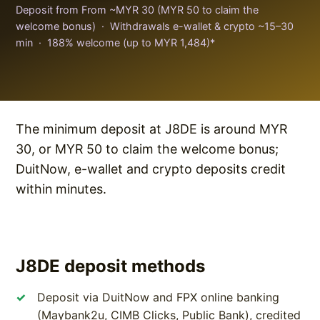
Deposit from From ~MYR 30 (MYR 50 to claim the
welcome bonus) · Withdrawals e-wallet & crypto ~15–30
min · 188% welcome (up to MYR 1,484)*
The minimum deposit at J8DE is around MYR
30, or MYR 50 to claim the welcome bonus;
DuitNow, e-wallet and crypto deposits credit
within minutes.
J8DE deposit methods
Deposit via DuitNow and FPX online banking
(Maybank2u, CIMB Clicks, Public Bank), credited